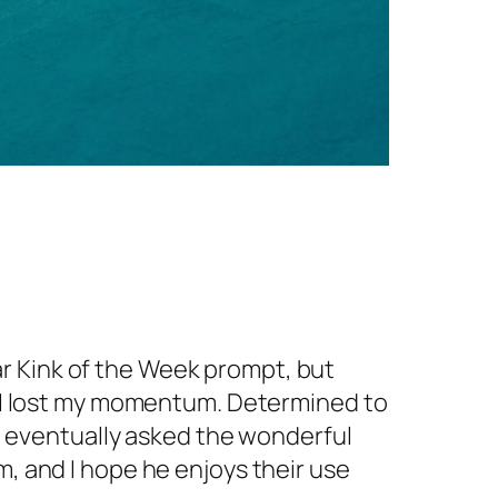
ular Kink of the Week prompt, but
 – I lost my momentum. Determined to
nd eventually asked the wonderful
m, and I hope he enjoys their use