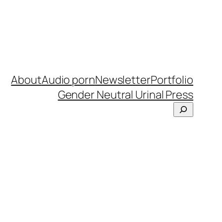
About
Audio porn
Newsletter
Portfolio
Gender Neutral Urinal Press
Search