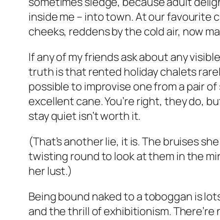
sometimes sledge, because adult deligh
inside me – into town. At our favourite 
cheeks, reddens by the cold air, now ma
If any of my friends ask about any visible 
truth is that rented holiday chalets rar
possible to improvise one from a pair of
excellent cane. You’re right, they do, b
stay quiet isn’t worth it.
(That’s another lie, it is. The bruises 
twisting round to look at them in the mi
her lust.)
Being bound naked to a toboggan is lots
and the thrill of exhibitionism. There’re