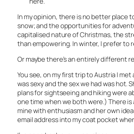
here.
In my opinion, there is no better place 
snow; and the opportunities for adventu
capitalised nature of Christmas, the str
than empowering. In winter, I prefer to r
Or maybe there’s an entirely different r
You see, on my first trip to Austria I met 
was sexy and the sex we had was hot. Sh
plans for sightseeing and hiking were a
one time when we both were.) There is a 
mine with enthusiasm and her own ideas 
email address into my coat pocket when 