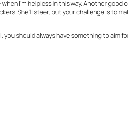
 when I’m helpless in this way. Another good o
ckers. She’ll steer, but your challenge is to 
ll, you should always have something to aim for