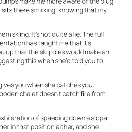
e bumps make me more aware of the plug
d sits there smirking, knowing that my
m skiing. It’s not quite a lie. The full
mentation has taught me that it’s
you up that the ski poles would make an
uggesting this when she’d told you to
he gives you when she catches you
 wooden chalet doesn’t catch fire from
 exhilaration of speeding down a slope
 her in that position either, and she