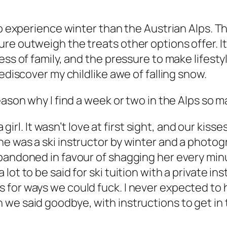
to experience winter than the Austrian Alps. Th
re outweigh the treats other options offer. It
ess of family, and the pressure to make lifest
ediscover my childlike awe of falling snow.
eason why I find a week or two in the Alps so m
a girl. It wasn’t love at first sight, and our kis
e was a ski instructor by winter and a photog
bandoned in favour of shagging her every minu
lot to be said for ski tuition with a private i
for ways we could fuck. I never expected to h
we said goodbye, with instructions to get in