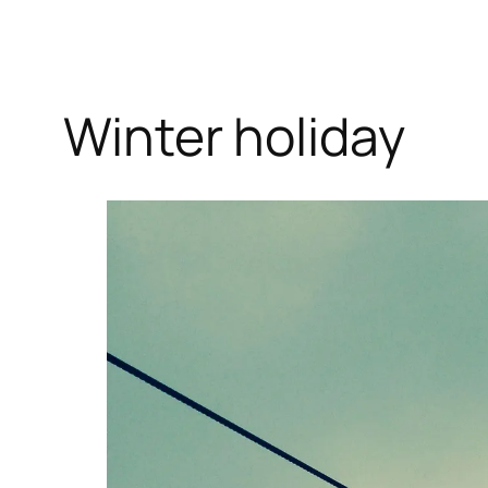
Winter holiday