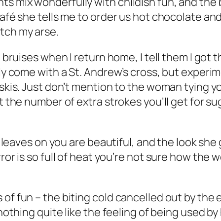
ts mix wonderfully with childish fun, and th
café she tells me to order us hot chocolate an
tch my arse.
bruises when I return home, I tell them I got the
ely come with a St. Andrew’s cross, but experi
 skis. Just don’t mention to the woman tying 
ut the number of extra strokes you’ll get for s
she leaves on you are beautiful, and the look s
rror is so full of heat you’re not sure how the
 of fun – the biting cold cancelled out by the
 nothing quite like the feeling of being used by