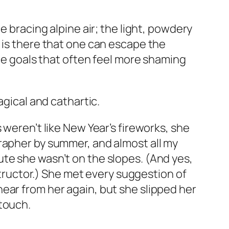
e bracing alpine air; the light, powdery
 is there that one can escape the
yle goals that often feel more shaming
agical and cathartic.
ses weren’t like New Year’s fireworks, she
rapher by summer, and almost all my
te she wasn’t on the slopes. (And yes,
nstructor.) She met every suggestion of
ear from her again, but she slipped her
 touch.