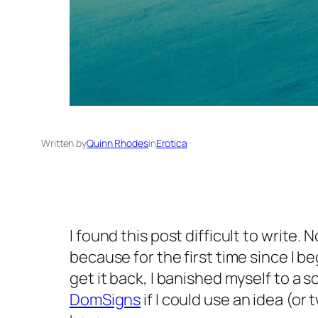
Written by
Quinn Rhodes
in
Erotica
I found this post difficult to write.
because for the first time since I 
get it back, I banished myself to a 
DomSigns
if I could use an idea (o