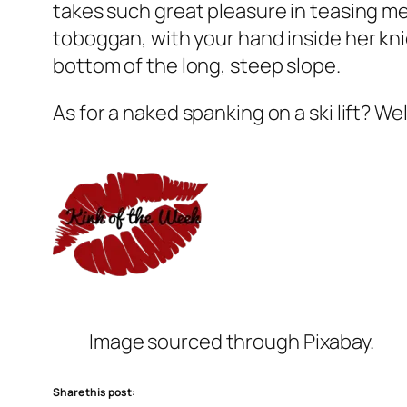
takes such great pleasure in teasing me
toboggan, with your hand inside her kni
bottom of the long, steep slope.
As for a naked spanking on a ski lift? We
Image sourced through Pixabay.
Share this post: