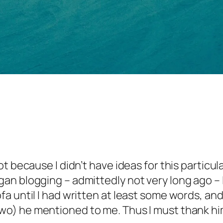
 Not because I didn’t have ideas for this partic
began blogging – admittedly not very long ago
sofa until I had written at least some words, a
r two) he mentioned to me. Thus I must thank hi