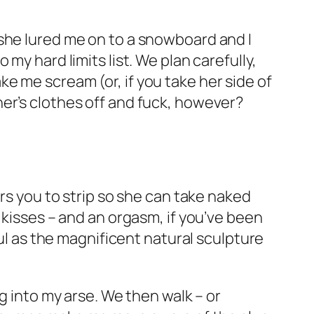
she lured me on to a snowboard and I
my hard limits list. We plan carefully,
e me scream (or, if you take her side of
er’s clothes off and fuck, however?
ers you to strip so she can take naked
 kisses – and an orgasm, if you’ve been
ful as the magnificent natural sculpture
g into my arse. We then walk – or