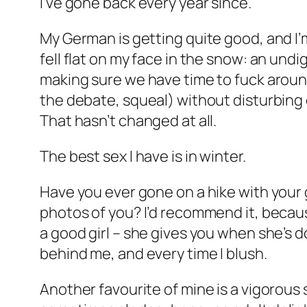
I’ve gone back every year since.
My German is getting quite good, and I’
fell flat on my face in the snow: an und
making sure we have time to fuck around
the debate, squeal) without disturbing 
That hasn’t changed at all.
The best sex I have is in winter.
Have you ever gone on a hike with your g
photos of you? I’d recommend it, because
a good girl – she gives you when she’s d
behind me, and every time I blush.
Another favourite of mine is a vigorous 