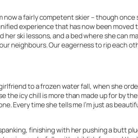
m now a fairly competent skier – though once 
ignified experience that has now been moved to 
 her ski lessons, and a bed where she can mak
our neighbours. Our eagerness to rip each oth
irlfriend to a frozen water fall, when she ord
 the icy chill is more than made up for by the
one. Every time she tells me I’m just as beauti
spanking, finishing with her pushing a butt plu