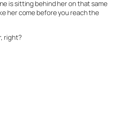
ne is sitting behind her on that same
make her come before you reach the
, right?