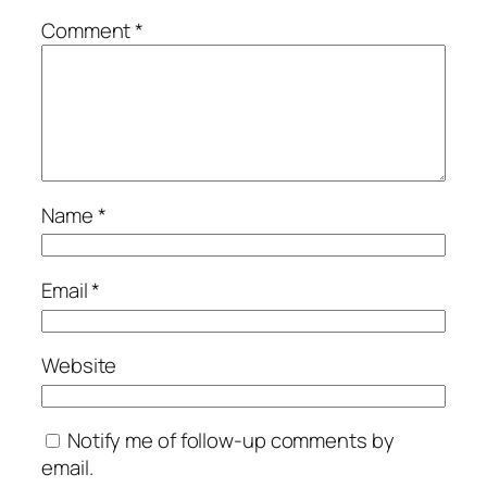
Comment
*
Name
*
Email
*
Website
Notify me of follow-up comments by
email.