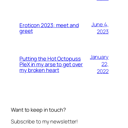
June 4,
Eroticon 2023: meet and
greet
2023
January
Putting the Hot Octopuss
22,
PleX in my arse to get over
my broken heart
2022
Want to keep in touch?
Subscribe to my newsletter!