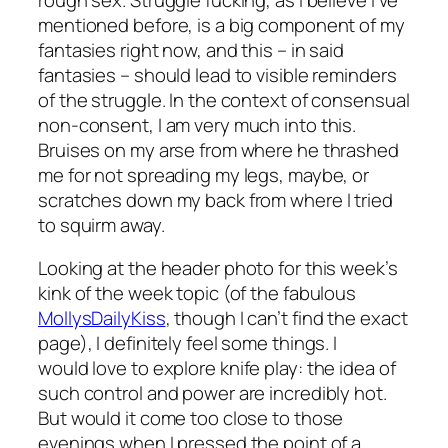
mentioned before, is a big component of my
fantasies right now, and this – in said
fantasies – should lead to visible reminders
of the struggle. In the context of consensual
non-consent, I am very much into this.
Bruises on my arse from where he thrashed
me for not spreading my legs, maybe, or
scratches down my back from where I tried
to squirm away.
Looking at the header photo for this week’s
kink of the week topic (of the fabulous
MollysDailyKiss
, though I can’t find the exact
page), I definitely feel some things. I
would
love
to explore knife play: the idea of
such control and power are incredibly hot.
But would it come too close to those
evenings when I pressed the point of a