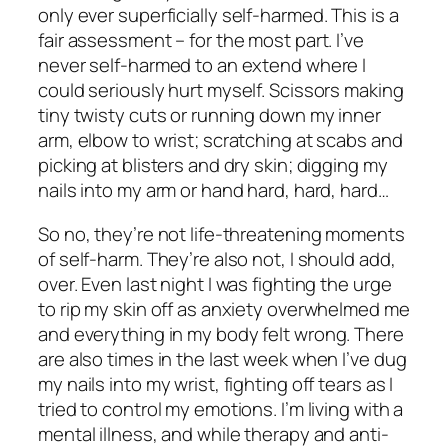
only ever
superficially
self-harmed. This is a
fair assessment – for the most part. I’ve
never self-harmed to an extend where I
could seriously hurt myself. Scissors making
tiny twisty cuts or running down my inner
arm, elbow to wrist; scratching at scabs and
picking at blisters and dry skin; digging my
nails into my arm or hand hard, hard,
hard…
So no, they’re not life-threatening moments
of self-harm. They’re also not, I should add,
over. Even last night I was fighting the urge
to rip my skin off as anxiety overwhelmed me
and everything in my body felt
wrong.
There
are also times in the last week when I’ve dug
my nails into my wrist, fighting off tears as I
tried to control my emotions. I’m living with a
mental illness, and while therapy and anti-