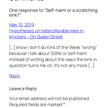
One response to “Self-harm or a scratching
kink?”
May 10, 2019
Hypotheses on heteroflexible men in
knickers – On Queer Street
[…] know I don’t do Kink of the Week “wrong”
because I talk about SSRIs or self-harm
instead of writing about the ways the kink in
question turns me on. It’s not any more […]
Reply
Leave a Reply
Your email address will not be published.
Required fields are marked
*