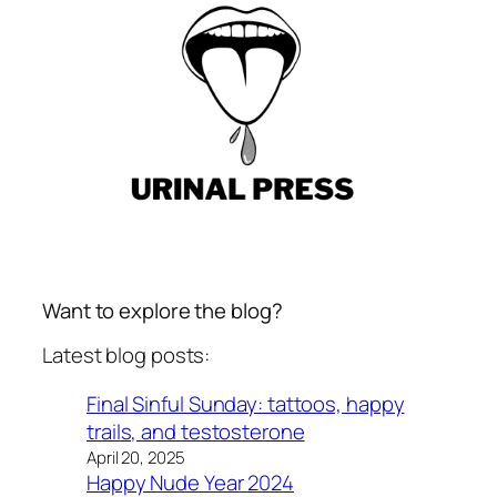
Want to explore the blog?
Latest blog posts:
Final Sinful Sunday: tattoos, happy
trails, and testosterone
April 20, 2025
Happy Nude Year 2024