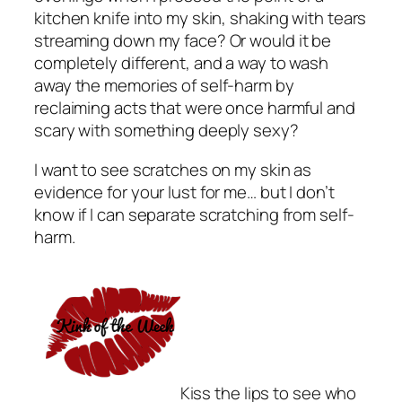
kitchen knife into my skin, shaking with tears
streaming down my face? Or would it be
completely different, and a way to wash
away the memories of self-harm by
reclaiming acts that were once harmful and
scary with something deeply sexy?
I want to see scratches on my skin as
evidence for your lust for me… but I don’t
know if I can separate scratching from self-
harm.
Kiss the lips to see who