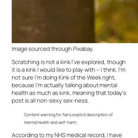
Image sourced through Pixabay.
Scratching is not a kink I’ve explored, though
it is a kink I would like to play with – I think. I’m
not sure I’m doing Kink of the Week right,
because I’m actually talking about mental
health as much as kink, meaning that today’s
post is all non-sexy sex-ness.
Content warning for fairly explicit description of
mental health and self-harm.
According to my NHS medical record, I have