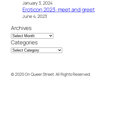
January 3, 2024
Eroticon 2023: meet and greet
June 4, 2023
Archives
Categories
© 2025 On Queer Street. All Rights Reserved.