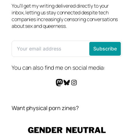
You’ll get my writing delivered directly to your
inbox, letting us stay connected despite tech
companies increasingly censoring conversations
about sex and queerness.
You can also find me on social media:
Mastodon
Bluesky
Instagram
Want physical porn zines?