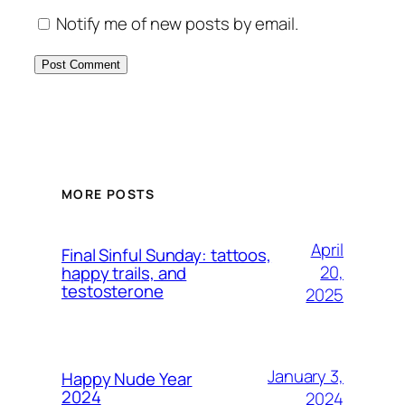
Notify me of new posts by email.
MORE POSTS
April
Final Sinful Sunday: tattoos,
20,
happy trails, and
testosterone
2025
January 3,
Happy Nude Year
2024
2024