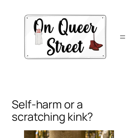
Skip
to
content
Self-harm or a
scratching kink?