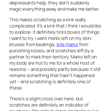
depressants help, they don’t suddenly
magic everything away and make me better.
This makes scratching as a kink really
complicated. It’s a kink that I think I would like
to explore: it definitely ticks boxes of things
I want to try. I want
marks
left on my skin:
bruises from beatings,
bite marks
from
punishing kisses, and scratches left by a
partner to mark their territory. Marks left on
my body are hot to me for a whole host of
reasons – and possibly partly because it still
remains something that hasn’t happened
yet – and scratching is definitely one of
these.
There’s a slight cross over here, but
scratches are definitely an indicator of
rough sex. Struggle fucking, as I believe I’ve