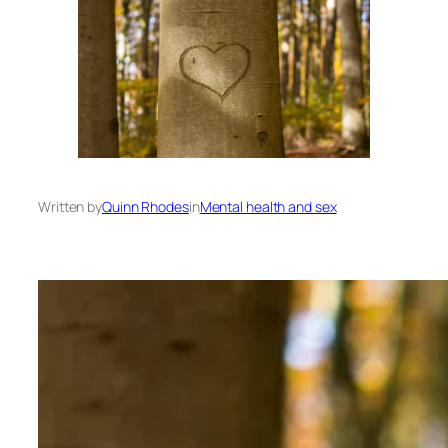
Written by
Quinn Rhodes
in
Mental health and sex