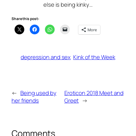
else is being kinky…
Share this post:
More
depression and sex
Kink of the Week
←
Being used by
Eroticon 2018 Meet and
her friends
Greet
→
Comments