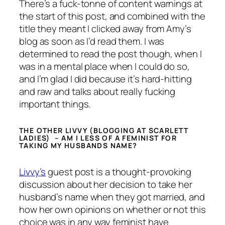
There’s a fuck-tonne of content warnings at
the start of this post, and combined with the
title they meant I clicked away from Amy’s
blog as soon as I’d read them. I was
determined to read the post though, when I
was in a mental place when I could do so,
and I’m glad I did because it’s hard-hitting
and raw and talks about really fucking
important things.
THE OTHER LIVVY (BLOGGING AT SCARLETT
LADIES) – AM I LESS OF A FEMINIST FOR
TAKING MY HUSBANDS NAME?
Livvy’s
guest post is a thought-provoking
discussion about her decision to take her
husband’s name when they got married, and
how her own opinions on whether or not this
choice was in any way feminist have