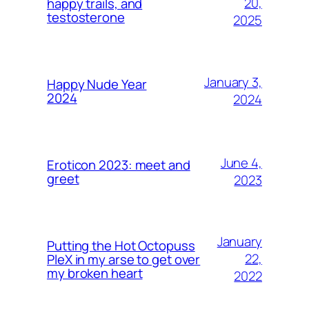
20,
happy trails, and
testosterone
2025
January 3,
Happy Nude Year
2024
2024
June 4,
Eroticon 2023: meet and
greet
2023
January
Putting the Hot Octopuss
22,
PleX in my arse to get over
my broken heart
2022