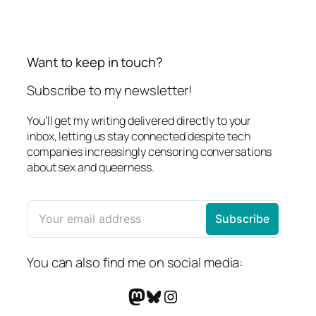
Want to keep in touch?
Subscribe to my newsletter!
You’ll get my writing delivered directly to your
inbox, letting us stay connected despite tech
companies increasingly censoring conversations
about sex and queerness.
You can also find me on social media:
Mastodon
Bluesky
Instagram