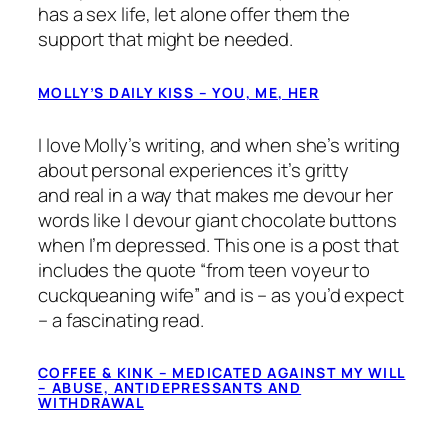
has a sex life, let alone offer them the
support that might be needed.
MOLLY’S DAILY KISS – YOU, ME, HER
I love Molly’s writing, and when she’s writing
about personal experiences it’s gritty
and
real
in a way that makes me devour her
words like I devour giant chocolate buttons
when I’m depressed. This one is a post that
includes the quote “
from teen voyeur to
cuckqueaning wife
” and is – as you’d expect
– a fascinating read.
COFFEE & KINK – MEDICATED AGAINST MY WILL
– ABUSE, ANTIDEPRESSANTS AND
WITHDRAWAL