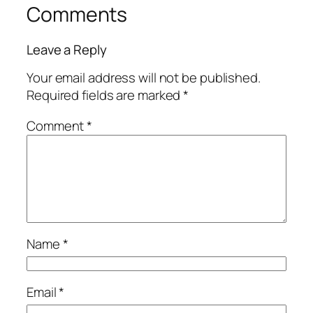
Comments
Leave a Reply
Your email address will not be published.
Required fields are marked
*
Comment
*
Name
*
Email
*