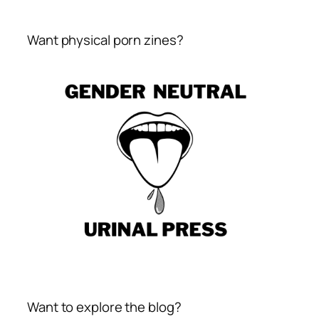
Want physical porn zines?
Want to explore the blog?