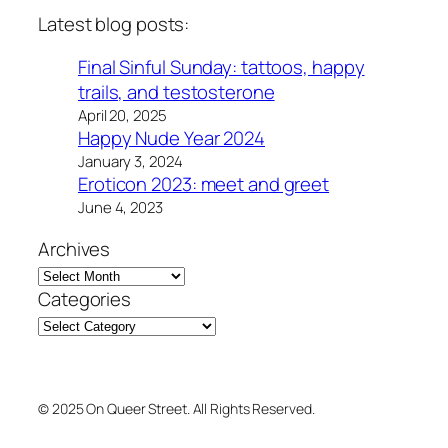
Latest blog posts:
Final Sinful Sunday: tattoos, happy
trails, and testosterone
April 20, 2025
Happy Nude Year 2024
January 3, 2024
Eroticon 2023: meet and greet
June 4, 2023
Archives
Categories
© 2025 On Queer Street. All Rights Reserved.