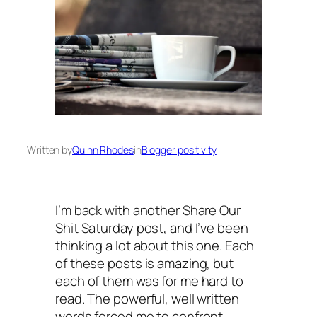
Written by
Quinn Rhodes
in
Blogger positivity
I’m back with another Share Our
Shit Saturday post, and I’ve been
thinking a lot about this one. Each
of these posts is amazing, but
each of them was for me hard to
read. The powerful, well written
words forced me to confront