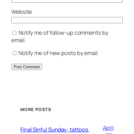
Website
Notify me of follow-up comments by
email.
Notify me of new posts by email.
MORE POSTS
April
Final Sinful Sunday: tattoos,