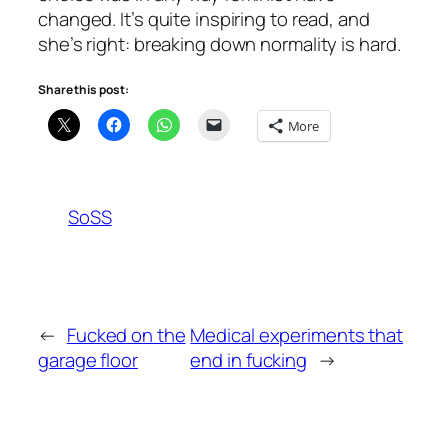
changed. It’s quite inspiring to read, and
she’s right: breaking down normality is hard.
Share this post:
More
SoSS
←
Fucked on the
Medical experiments that
garage floor
end in fucking
→