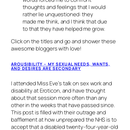
thoughts and feelings that I would
rather lie unquestioned: they
made me think, and I think that due
to that they have helped me grow.
Click on the titles and go and shower these
awesome bloggers with love!
AROUSIBILITY – MY SEXUAL NEEDS, WANTS,
AND DESIRES ARE SECONDARY
I attended Miss Eve’s talk on sex work and
disability at Eroticon, and have thought
about that session more often than any
other in the weeks that have passed since.
This post is filled with their outrage and
bafflement at how unprepared the NHS is to
accept that a disabled twenty-four-year-old