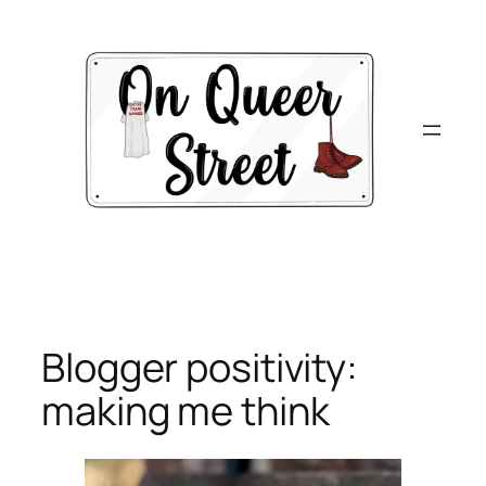
Skip
to
content
Blogger positivity:
making me think