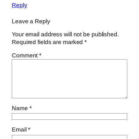
Reply
Leave a Reply
Your email address will not be published.
Required fields are marked
*
Comment
*
Name
*
Email
*