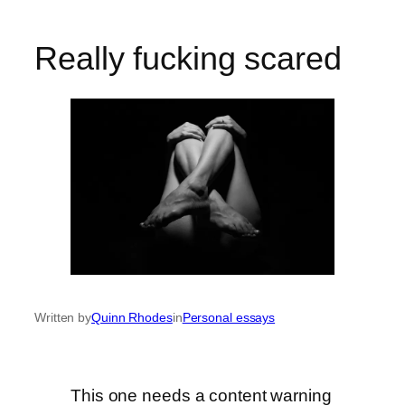
Really fucking scared
Written by
Quinn Rhodes
in
Personal essays
This one needs a content warning