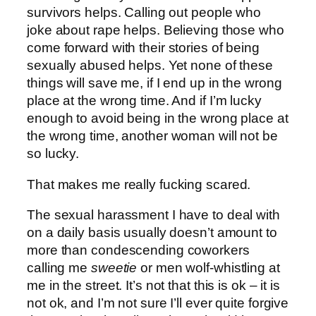
survivors helps. Calling out people who
joke about rape helps. Believing those who
come forward with their stories of being
sexually abused helps. Yet none of these
things will save me, if I end up in the wrong
place at the wrong time. And if I’m lucky
enough to avoid being in the wrong place at
the wrong time, another woman will not be
so lucky.
That makes me really fucking scared.
The sexual harassment I have to deal with
on a daily basis usually doesn’t amount to
more than condescending coworkers
calling me
sweetie
or men wolf-whistling at
me in the street. It’s not that this is ok – it is
not ok, and I’m not sure I’ll ever quite forgive