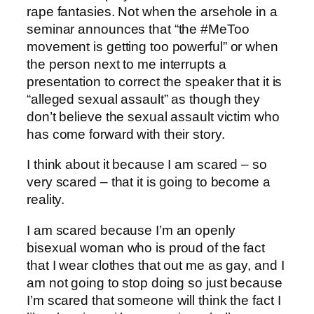
rape fantasies. Not when the arsehole in a
seminar announces that “the #MeToo
movement is getting too powerful” or when
the person next to me interrupts a
presentation to correct the speaker that it is
“alleged sexual assault” as though they
don’t believe the sexual assault victim who
has come forward with their story.
I think about it because I am scared – so
very scared – that it is going to become a
reality.
I am scared because I’m an openly
bisexual woman who is proud of the fact
that I wear clothes that out me as gay, and I
am not going to stop doing so just because
I’m scared that someone will think the fact I