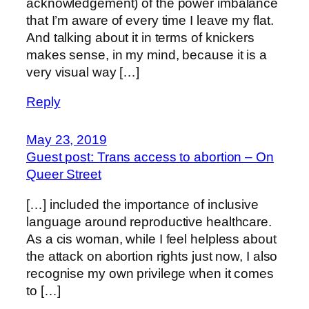
acknowledgement) of the power imbalance
that I’m aware of every time I leave my flat.
And talking about it in terms of knickers
makes sense, in my mind, because it is a
very visual way […]
Reply
May 23, 2019
Guest post: Trans access to abortion – On
Queer Street
[…] included the importance of inclusive
language around reproductive healthcare.
As a cis woman, while I feel helpless about
the attack on abortion rights just now, I also
recognise my own privilege when it comes
to […]