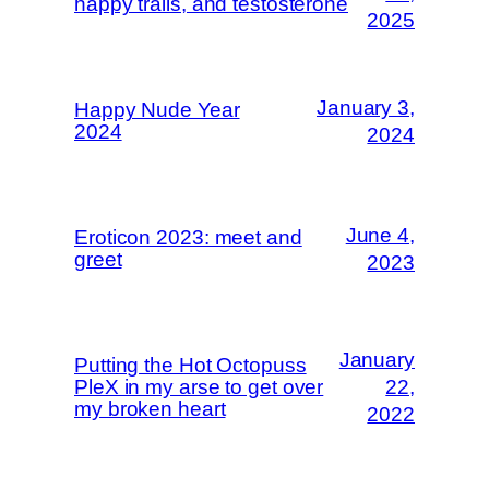
happy trails, and testosterone
2025
January 3,
Happy Nude Year
2024
2024
June 4,
Eroticon 2023: meet and
greet
2023
January
Putting the Hot Octopuss
PleX in my arse to get over
22,
my broken heart
2022