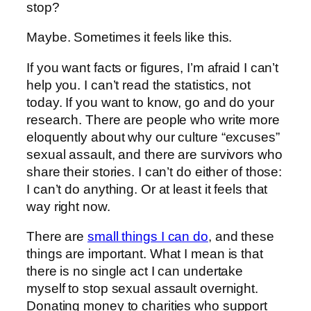
stop?
Maybe. Sometimes it feels like this.
If you want facts or figures, I’m afraid I can’t
help you. I can’t read the statistics, not
today. If you want to know, go and do your
research. There are people who write more
eloquently about why our culture “excuses”
sexual assault, and there are survivors who
share their stories. I can’t do either of those:
I can’t do anything. Or at least it feels that
way right now.
There are
small things I can do
, and these
things are important. What I mean is that
there is no single act I can undertake
myself to stop sexual assault overnight.
Donating money to charities who support