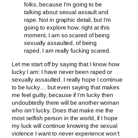
folks, because I’m going to be
talking about sexual assault and
rape. Not in graphic detail, but I’m
going to explore how, right at this
moment, I am so scared of being
sexually assaulted, of being
raped. I am really fucking scared.
Let me start off by saying that I know how
lucky I am: I have never been raped or
sexually assaulted. I really hope I continue
to be lucky… but even saying that makes
me feel guilty, because if I’m lucky then
undoubtedly there will be another woman
who
isn’t
lucky. Does that make me the
most selfish person in the world, if I hope
my luck will continue knowing the sexual
violence I want to
never
experience won’t