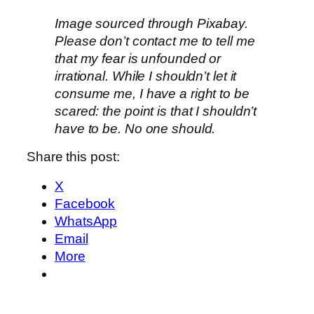
Image sourced through Pixabay.
Please don’t contact me to tell me
that my fear is unfounded or
irrational. While I shouldn’t let it
consume me, I have a right to be
scared: the point is that I shouldn’t
have to be. No one should.
Share this post:
X
Facebook
WhatsApp
Email
More