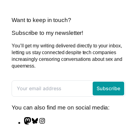
Want to keep in touch?
Subscribe to my newsletter!
You’ll get my writing delivered directly to your inbox,
letting us stay connected despite tech companies
increasingly censoring conversations about sex and
queerness.
You can also find me on social media:
M
B
I
a
l
n
s
u
s