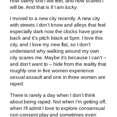
how utterly shit I will feel, and how scared I
will be. And that is if I am
lucky
.
I moved to a new city recently. A new city
with streets I don’t know and alleys that feel
especially dark now the clocks have gone
back and it’s pitch black at 5pm. I love this
city, and I love my new flat, so I don’t
understand why walking around my own
city scares me. Maybe it’s because I can’t –
and don’t want to – hide from the reality that
roughly one in five women experience
sexual assault and one in three women are
raped.
There is rarely a day when I don’t think
about being raped. Not when I’m getting off,
when I’ll admit I love to explore consensual
non-consent play and sometimes even