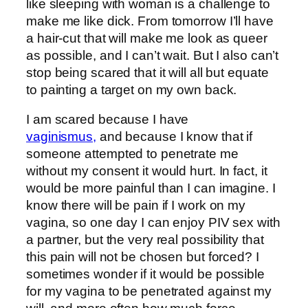
like sleeping with woman is a challenge to
make me like dick. From tomorrow I’ll have
a hair-cut that will make me look as queer
as possible, and I can’t wait. But I also can’t
stop being scared that it will all but equate
to painting a target on my own back.
I am scared because I have
vaginismus,
and because I know that if
someone attempted to penetrate me
without my consent it would hurt. In fact, it
would be more painful than I can imagine. I
know there will be pain if I work on my
vagina, so one day I can enjoy PIV sex with
a partner, but the very real possibility that
this pain will not be chosen but forced? I
sometimes wonder if it would be possible
for my vagina to be penetrated against my