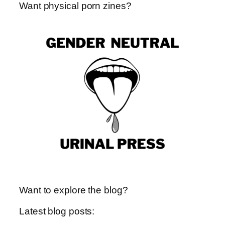
Want physical porn zines?
t
e
t
o
s
a
d
k
g
o
y
r
n
a
m
Want to explore the blog?
Latest blog posts: