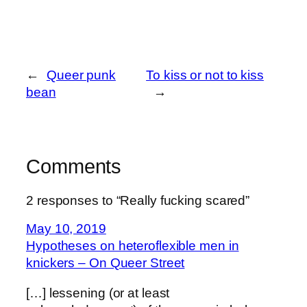
←
Queer punk
To kiss or not to kiss
bean
→
Comments
2 responses to “Really fucking scared”
May 10, 2019
Hypotheses on heteroflexible men in
knickers – On Queer Street
[…] lessening (or at least