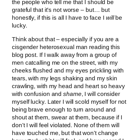
the people who tell me that I should be
grateful that it’s not worse – but… but
honestly, if this is all I have to face I
will
be
lucky.
Think about that – especially if you are a
cisgender heterosexual man reading this
blog post. If I walk away from a group of
men catcalling me on the street, with my
cheeks flushed and my eyes prickling with
tears, with my legs shaking and my skin
crawling, with my head and heart so heavy
with confusion and
shame
, I will consider
myself lucky. Later I will scold myself for not
being brave enough to turn around and
shout at them, swear at them, because if I
don’t I will feel violated. None of them will
have touched me, but that won’t change