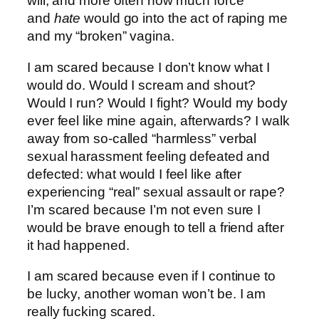
will, and more often how much force
and
hate
would go into the act of raping me
and my “broken” vagina.
I am scared because I don’t know what I
would do. Would I scream and shout?
Would I run? Would I fight? Would my body
ever feel like mine again, afterwards? I walk
away from so-called “harmless” verbal
sexual harassment feeling defeated and
defected: what would I feel like after
experiencing “real” sexual assault or rape?
I’m scared because I’m not even sure I
would be brave enough to tell a friend after
it had happened.
I am scared because even if I continue to
be lucky, another woman won’t be. I am
really fucking scared.