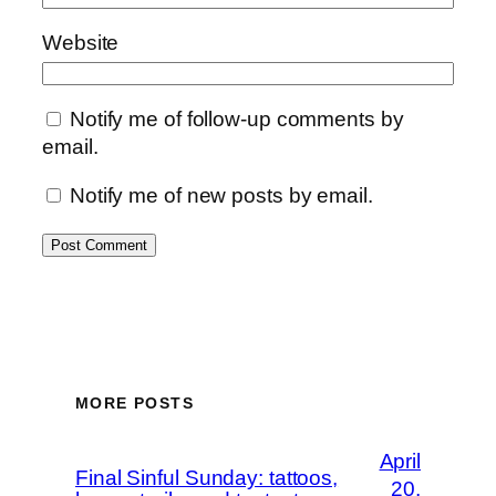
Website
Notify me of follow-up comments by
email.
Notify me of new posts by email.
MORE POSTS
April
Final Sinful Sunday: tattoos,
20,