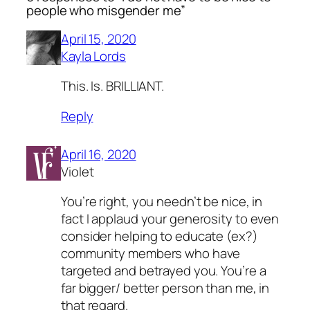
people who misgender me”
April 15, 2020
Kayla Lords
This. Is. BRILLIANT.
Reply
April 16, 2020
Violet
You’re right, you needn’t be nice, in
fact I applaud your generosity to even
consider helping to educate (ex?)
community members who have
targeted and betrayed you. You’re a
far bigger/ better person than me, in
that regard.