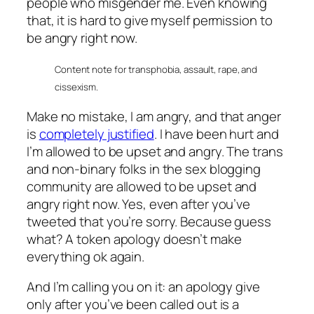
people who misgender me. Even knowing
that, it is hard to give myself permission to
be angry right now.
Content note for transphobia, assault, rape, and
cissexism.
Make no mistake, I am angry, and that anger
is
completely justified
. I have been hurt and
I’m allowed to be upset and angry. The trans
and non-binary folks in the sex blogging
community are allowed to be upset and
angry right now. Yes, even after you’ve
tweeted that you’re sorry. Because guess
what? A token apology doesn’t make
everything ok again.
And I’m calling you on it: an apology give
only after you’ve been called out is a