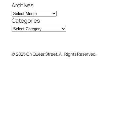
Archives
Categories
© 2025 On Queer Street. All Rights Reserved.