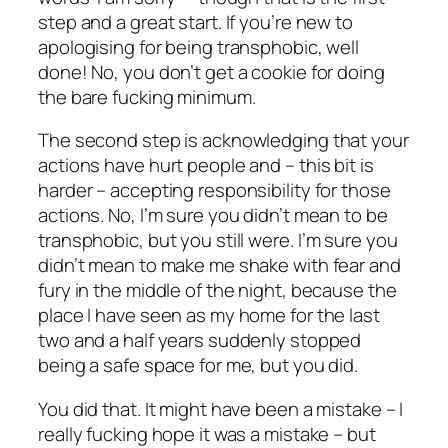
step and a great start. If you’re new to
apologising for being transphobic, well
done! No, you don’t get a cookie for doing
the bare fucking minimum.
The second step is acknowledging that your
actions have hurt people and – this bit is
harder – accepting responsibility for those
actions. No, I’m sure you didn’t mean to be
transphobic, but you still
were
. I’m sure you
didn’t mean to make me shake with fear and
fury in the middle of the night, because the
place I have seen as my home for the last
two and a half years suddenly stopped
being a safe space for me, but you did.
You did that. It might have been a mistake – I
really fucking hope it was a mistake – but