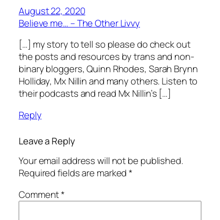
August 22, 2020
Believe me… – The Other Livvy
[…] my story to tell so please do check out
the posts and resources by trans and non-
binary bloggers, Quinn Rhodes, Sarah Brynn
Holliday, Mx Nillin and many others. Listen to
their podcasts and read Mx Nillin’s […]
Reply
Leave a Reply
Your email address will not be published.
Required fields are marked
*
Comment
*