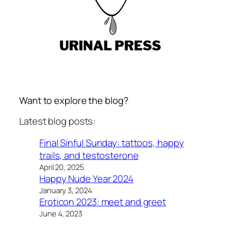
Want to explore the blog?
Latest blog posts:
Final Sinful Sunday: tattoos, happy
trails, and testosterone
April 20, 2025
Happy Nude Year 2024
January 3, 2024
Eroticon 2023: meet and greet
June 4, 2023