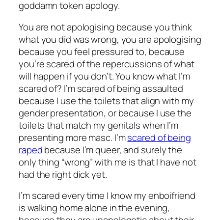
goddamn token apology.
You are not apologising because you think
what you did was wrong, you are apologising
because you feel pressured to, because
you’re scared of the repercussions of what
will happen if you don’t. You know what I’m
scared of? I’m scared of being assaulted
because I use the toilets that align with my
gender presentation, or because I use the
toilets that match my genitals when I’m
presenting more masc. I’m
scared of being
raped
because I’m queer, and surely the
only thing “wrong” with me is that I have not
had the right dick yet.
I’m scared every time I know my enboifriend
is walking home alone in the evening,