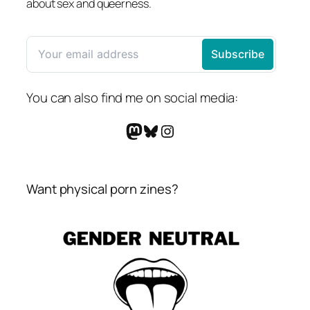
about sex and queerness.
You can also find me on social media:
Mastodon
Bluesky
Instagram
Want physical porn zines?