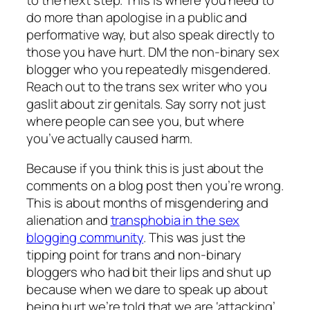
do more than apologise in a public and
performative way, but also speak directly to
those you have hurt. DM the non-binary sex
blogger who you repeatedly misgendered.
Reach out to the trans sex writer who you
gaslit about zir genitals. Say sorry not just
where people can see you, but where
you’ve actually caused harm.
Because if you think this is just about the
comments on a blog post then you’re wrong.
This is about months of misgendering and
alienation and
transphobia in the sex
blogging community
. This was just the
tipping point for trans and non-binary
bloggers who had bit their lips and shut up
because when we dare to speak up about
being hurt we’re told that we are ‘attacking’