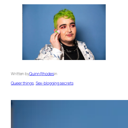
Written by
Quinn Rhodes
in
Queer things
, 
Sex-blogging secrets