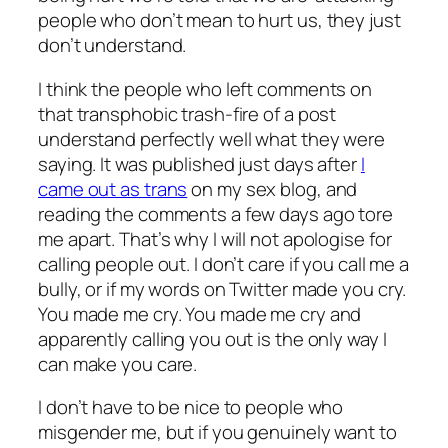
people who don’t mean to hurt us, they just
don’t understand.
I think the people who left comments on
that transphobic trash-fire of a post
understand perfectly well what they were
saying. It was published just days after
I
came out as trans
on my sex blog, and
reading the comments a few days ago tore
me apart. That’s why I will not apologise for
calling people out. I don’t care if you call me a
bully, or if my words on Twitter made you cry.
You made me cry. You made me cry and
apparently calling you out is the only way I
can make you care.
I don’t have to be nice to people who
misgender me, but if you genuinely want to