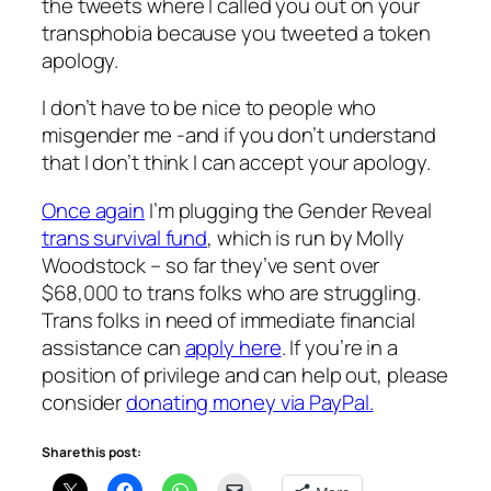
the tweets where I called you out on your
transphobia because you tweeted a token
apology.
I don’t have to be nice to people who
misgender me -and if you don’t understand
that I don’t think I can accept your apology.
Once again
I’m plugging the Gender Reveal
trans survival fund
, which is run by Molly
Woodstock – so far they’ve sent over
$68,000 to trans folks who are struggling.
Trans folks in need of immediate financial
assistance can
apply here
. If you’re in a
position of privilege and can help out, please
consider
donating money via PayPal.
Share this post: