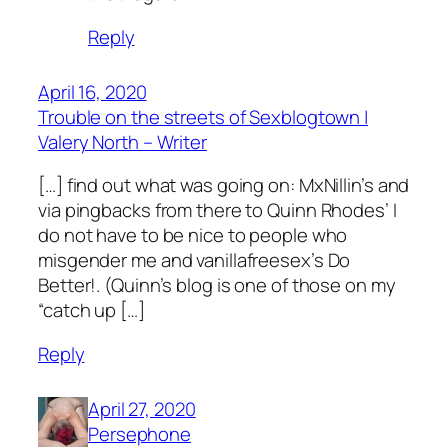
Reply
April 16, 2020
Trouble on the streets of Sexblogtown |
Valery North – Writer
[…] find out what was going on: MxNillin’s and
via pingbacks from there to Quinn Rhodes’ I
do not have to be nice to people who
misgender me and vanillafreesex’s Do
Better!. (Quinn’s blog is one of those on my
“catch up […]
Reply
April 27, 2020
Persephone