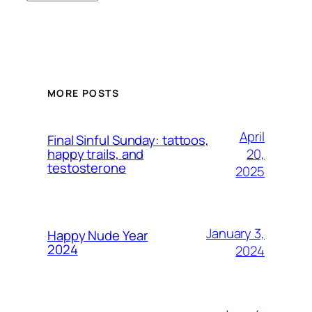
MORE POSTS
April
Final Sinful Sunday: tattoos,
20,
happy trails, and
testosterone
2025
January 3,
Happy Nude Year
2024
2024