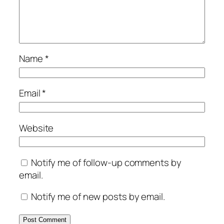
Name
*
Email
*
Website
Notify me of follow-up comments by
email.
Notify me of new posts by email.