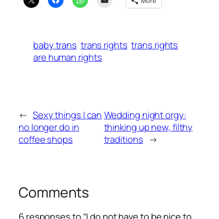
More
baby trans
trans rights
trans rights
are human rights
←
Sexy things I can
Wedding night orgy:
no longer do in
thinking up new, filthy
coffee shops
traditions
→
Comments
6 responses to “I do not have to be nice to