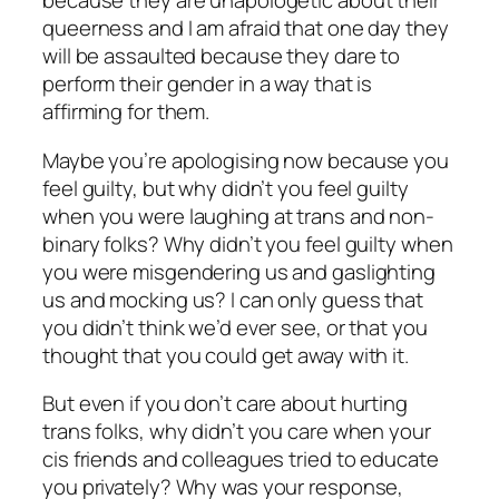
because they are unapologetic about their
queerness and I am afraid that one day they
will be assaulted because they dare to
perform their gender in a way that is
affirming for them.
Maybe you’re apologising now because you
feel guilty, but why didn’t you feel guilty
when you were laughing at trans and non-
binary folks? Why didn’t you feel guilty when
you were misgendering us and gaslighting
us and mocking us? I can only guess that
you didn’t think we’d ever see, or that you
thought that you could get away with it.
But even if you don’t care about hurting
trans folks, why didn’t you care when your
cis friends and colleagues tried to educate
you privately? Why was your response,