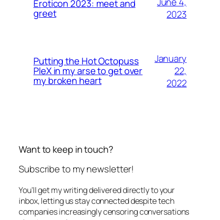
June 4,
Eroticon 2023: meet and
greet
2023
January
Putting the Hot Octopuss
22,
PleX in my arse to get over
my broken heart
2022
Want to keep in touch?
Subscribe to my newsletter!
You’ll get my writing delivered directly to your
inbox, letting us stay connected despite tech
companies increasingly censoring conversations