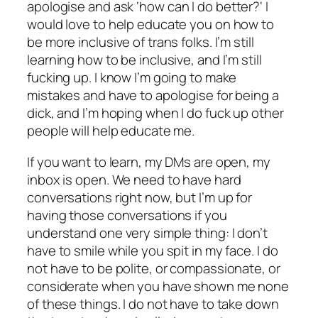
apologise and ask ‘
how can I do better?
‘ I
would love to help educate you on how to
be more inclusive of trans folks. I’m still
learning how to be inclusive, and I’m still
fucking up. I know I’m going to make
mistakes and have to apologise for being a
dick, and I’m hoping when I do fuck up other
people will help educate me.
If you want to learn, my DMs are open, my
inbox is open. We need to have hard
conversations right now, but I’m up for
having those conversations if you
understand one very simple thing: I don’t
have to smile while you spit in my face. I do
not have to be polite, or compassionate, or
considerate when you have shown me none
of these things. I do not have to take down