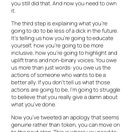
you still did that. And now you need to own
it.
The third step is explaining what you’re
going to do to be less of a dick in the future.
It’s telling us how you’re going to educate
yourself, how you’re going to be more
inclusive, how you’re going to highlight and
uplift trans and non-binary voices. You owe
us more than just words: you owe us the
actions of someone who wants to be a
better ally. If you don’t tell us what those
actions are going to be, I’m going to struggle
to believe that you really give a damn about
what you’ve done.
Now you’ve tweeted an apology that seems
genuine rather than token, you can move on
to the
next
step. This is where you need to