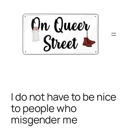
Skip
to
content
I do not have to be nice
to people who
misgender me