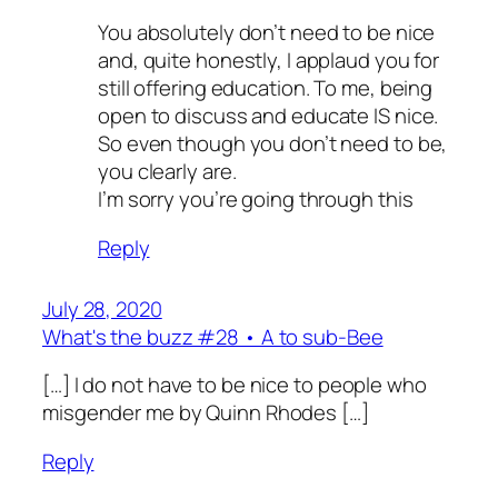
You absolutely don’t need to be nice
and, quite honestly, I applaud you for
still offering education. To me, being
open to discuss and educate IS nice.
So even though you don’t need to be,
you clearly are.
I’m sorry you’re going through this
Reply
July 28, 2020
What's the buzz #28 • A to sub-Bee
[…] I do not have to be nice to people who
misgender me by Quinn Rhodes […]
Reply