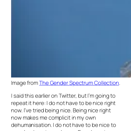
Image from
The Gender Spectrum Collection
.
I said this earlier on Twitter, but I’m going to
repeat it here: I do not have to be nice right
now. I’ve tried being nice. Being nice right
now makes me complicit in my own
dehumanisation. I do not have to be nice to