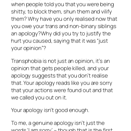
when people told you that you were being
shitty, to block them, shun them and vilify
them? Why have you only realised now that
you owe your trans and non-binary siblings
an apology?Why did you try to justify the
hurt you caused, saying that it was “just
your opinion”?
Transphobia is not just an opinion, it’s an
opinion that gets people killed, and your
apology suggests that you don’t realise
that. Your apology reads like you are sorry
that your actions were found out and that
we called you out on it.
Your apology isn’t good enough.
To me, a genuine apology isn’t just the
words ‘I am sorry’ – though that is the first