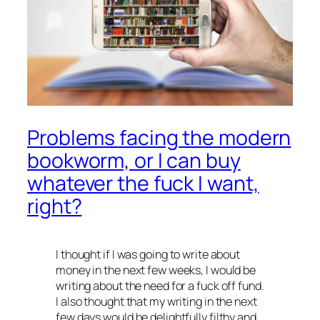
Problems facing the modern
bookworm, or I can buy
whatever the fuck I want,
right?
I thought if I was going to write about
money in the next few weeks, I would be
writing about the need for a fuck off fund.
I also thought that my writing in the next
few days would be delightfully filthy and