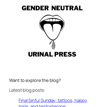
Want to explore the blog?
Latest blog posts:
Final Sinful Sunday: tattoos, happy
trails, and testosterone