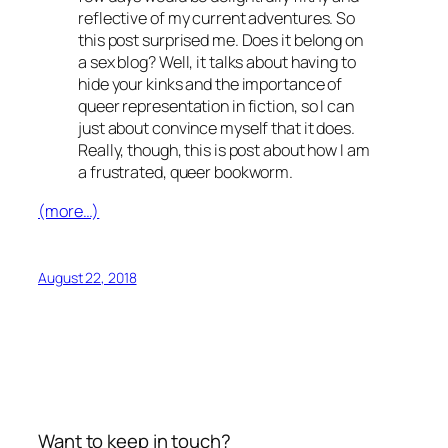
reflective of my current adventures. So
this post surprised me. Does it belong on
a sex blog? Well, it talks about having to
hide your kinks and the importance of
queer representation in fiction, so I can
just about convince myself that it does.
Really, though, this is post about how I am
a frustrated, queer bookworm.
(more…)
August 22, 2018
Want to keep in touch?