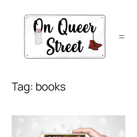
Skip
to
content
Tag:
books