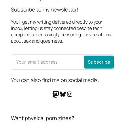
Subscribe to my newsletter!
You’ll get my writing delivered directly to your
inbox, letting us stay connected despite tech
companies increasingly censoring conversations
about sex and queerness.
You can also find me on social media:
Mastodon
Bluesky
Instagram
Want physical porn zines?