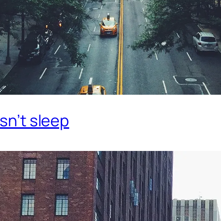
esn’t sleep