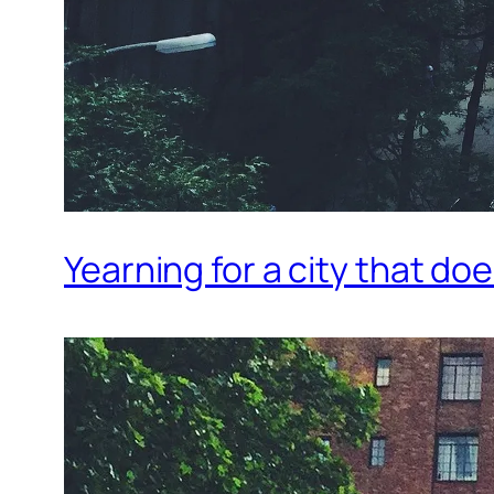
Yearning for a city that do