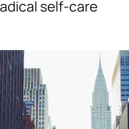
adical self-care