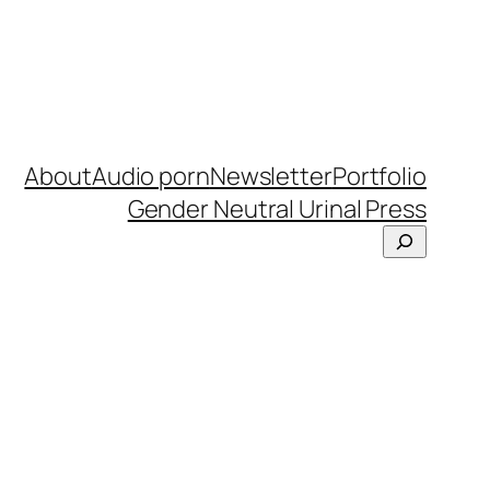
About
Audio porn
Newsletter
Portfolio
Gender Neutral Urinal Press
Search