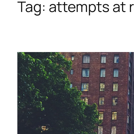
Tag:
attempts at r