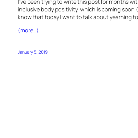
I’ve been trying to write this post for months w
inclusive body positivity, which is coming soon (
know that today I want to talk about yearning to 
(more…)
January 5, 2019