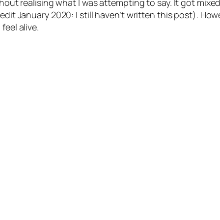
ithout realising what I was attempting to say. It got mi
edit January 2020: I still haven’t written this post). Ho
feel alive.