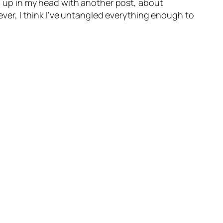
xed up in my head with another post, about
wever, I think I’ve untangled everything enough to