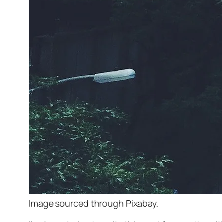
Image sourced through Pixabay.