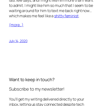
last few days, and I might like him more than I want
to admit. I might like him so much that I seem to be
waiting around for him to text me back right now…
which makes me feel like a
shitty feminist
.
(more…)
July 14, 2020
Want to keep in touch?
Subscribe to my newsletter!
You’ll get my writing delivered directly to your
inbox, letting us stay connected despite tech