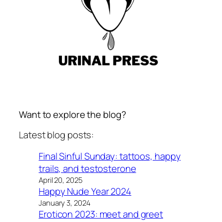
Want to explore the blog?
Latest blog posts:
Final Sinful Sunday: tattoos, happy
trails, and testosterone
April 20, 2025
Happy Nude Year 2024
January 3, 2024
Eroticon 2023: meet and greet