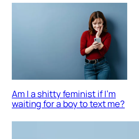
Am I a shitty feminist if I’m
waiting for a boy to text me?