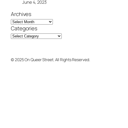
June 4, 2023
Archives
Categories
© 2025 On Queer Street. All Rights Reserved.