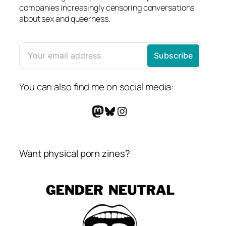
companies increasingly censoring conversations
about sex and queerness.
You can also find me on social media:
Mastodon
Bluesky
Instagram
Want physical porn zines?