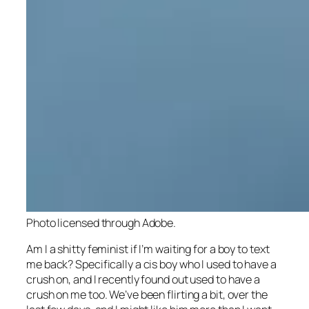
Photo licensed through Adobe.
Am I a shitty feminist if I’m waiting for a boy to text
me back? Specifically a cis boy who I used to have a
crush on, and I recently found out used to have a
crush on me too. We’ve been flirting a bit, over the