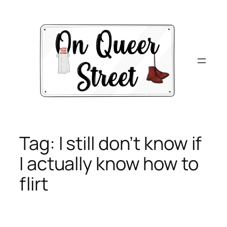
Skip
to
content
Tag:
I still don’t know if
I actually know how to
flirt