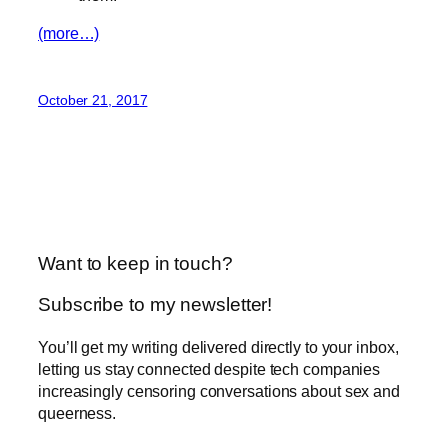
(more…)
October 21, 2017
Want to keep in touch?
Subscribe to my newsletter!
You’ll get my writing delivered directly to your inbox,
letting us stay connected despite tech companies
increasingly censoring conversations about sex and
queerness.