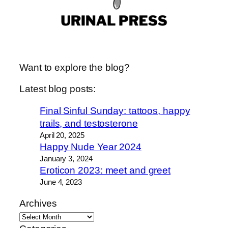
Want to explore the blog?
Latest blog posts:
Final Sinful Sunday: tattoos, happy
trails, and testosterone
April 20, 2025
Happy Nude Year 2024
January 3, 2024
Eroticon 2023: meet and greet
June 4, 2023
Archives