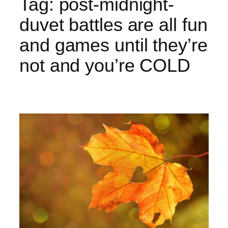
Tag:
post-midnight-
duvet battles are all fun
and games until they’re
not and you’re COLD