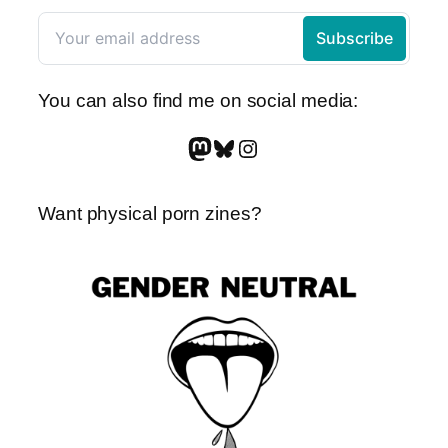
You can also find me on social media:
Mastodon
Bluesky
Instagram
Want physical porn zines?