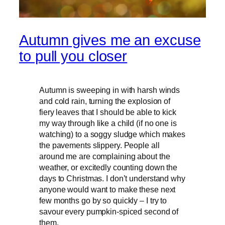
Autumn gives me an excuse
to pull you closer
Autumn is sweeping in with harsh winds
and cold rain, turning the explosion of
fiery leaves that I should be able to kick
my way through like a child (if no one is
watching) to a soggy sludge which makes
the pavements slippery. People all
around me are complaining about the
weather, or excitedly counting down the
days to Christmas. I don’t understand why
anyone would want to make these next
few months go by so quickly – I try to
savour every pumpkin-spiced second of
them.