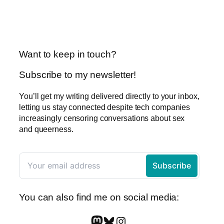
Want to keep in touch?
Subscribe to my newsletter!
You’ll get my writing delivered directly to your inbox,
letting us stay connected despite tech companies
increasingly censoring conversations about sex
and queerness.
You can also find me on social media:
Mastodon
Bluesky
Instagram