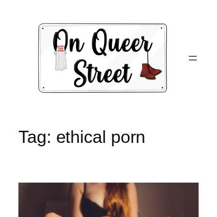
Skip
to
content
Tag:
ethical porn