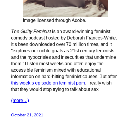
Image licensed through Adobe.
The Guilty Feminist
is an award-winning feminist
comedy podcast hosted by Deborah Frances-White.
It’s been downloaded over 70 million times, and it
“explores our noble goals as 21st century feminists
and the hypocrisies and insecurities that undermine
them.” I listen most weeks and often enjoy the
accessible feminism mixed with educational
information on hard-hitting feminist causes. But after
this week’s episode on feminist porn
, I really wish
that they would stop trying to talk about sex.
(more…)
October 21, 2021