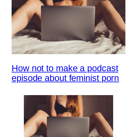
How not to make a podcast
episode about feminist porn