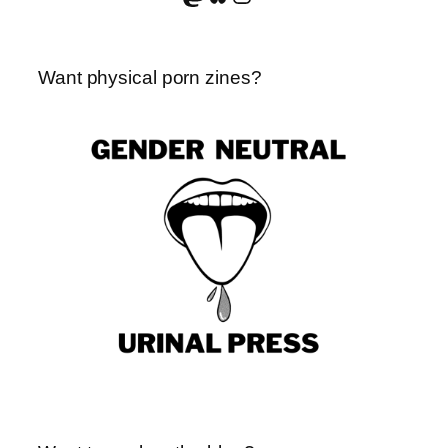
Want physical porn zines?