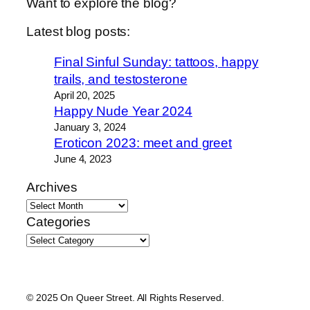
Want to explore the blog?
Latest blog posts:
Final Sinful Sunday: tattoos, happy
trails, and testosterone
April 20, 2025
Happy Nude Year 2024
January 3, 2024
Eroticon 2023: meet and greet
June 4, 2023
Archives
Categories
© 2025 On Queer Street. All Rights Reserved.