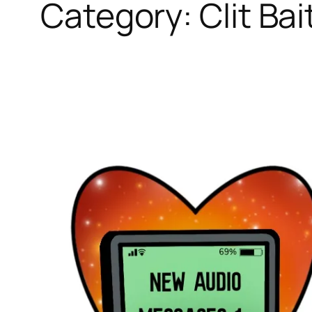
Category:
Clit Bai