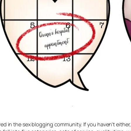
lved in the sex blogging community. If you haven’t either,