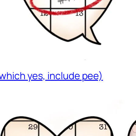
which yes, include pee)