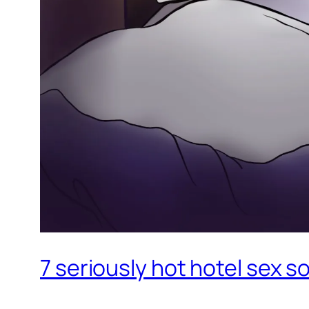
7 seriously hot hotel sex 