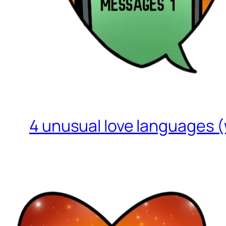
4 unusual love languages (