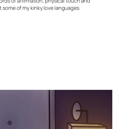
 words of affirmation, physical touch and
out some of my kinky love languages.