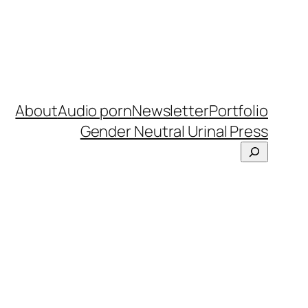
About
Audio porn
Newsletter
Portfolio
Gender Neutral Urinal Press
Search