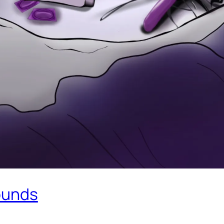
sounds