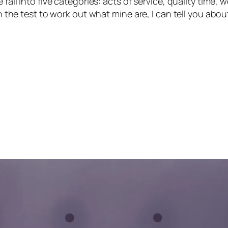
 fall into five categories: acts of service, quality time,
ken the test to work out what mine are, I can tell you ab