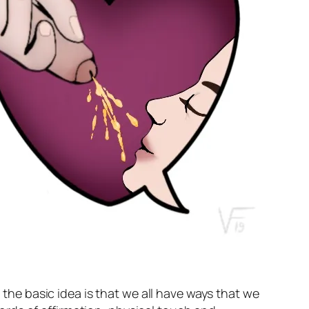
 the basic idea is that we all have ways that we