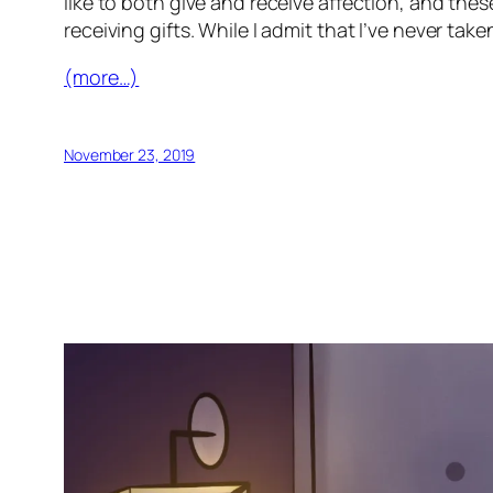
like to both give and receive affection, and these
receiving gifts. While I admit that I’ve never ta
(more…)
November 23, 2019