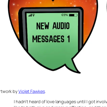
rtwork by
Violet Fawkes
.
I hadn’t heard of love languages until I got invo