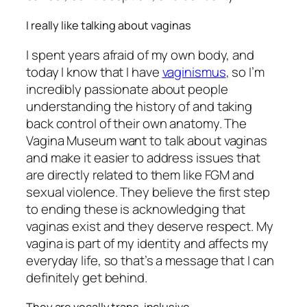
I really like talking about vaginas
I spent years afraid of my own body, and
today I know that I have
vaginismus
, so I’m
incredibly passionate about people
understanding the history of and taking
back control of their own anatomy. The
Vagina Museum want to talk about vaginas
and make it easier to address issues that
are directly related to them like FGM and
sexual violence. They believe the first step
to ending these is acknowledging that
vaginas exist and they deserve respect. My
vagina is part of my identity and affects my
everyday life, so that’s a message that I can
definitely get behind.