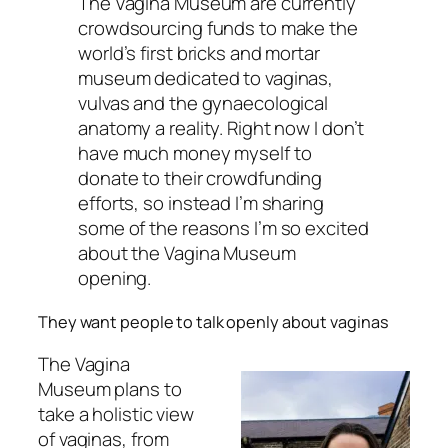
The Vagina Museum are currently
crowdsourcing funds to make the
world’s first bricks and mortar
museum dedicated to vaginas,
vulvas and the gynaecological
anatomy a reality. Right now I don’t
have much money myself to
donate to their crowdfunding
efforts, so instead I’m sharing
some of the reasons I’m so excited
about the Vagina Museum
opening.
They want people to talk openly about vaginas
The Vagina
Museum plans to
take a holistic view
of vaginas, from