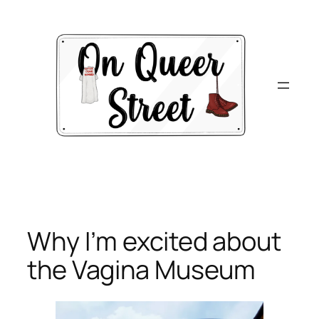
Skip
to
content
Why I’m excited about
the Vagina Museum