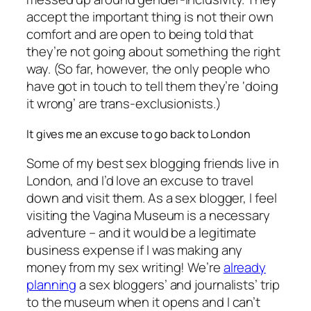
accept the important thing is not their own
comfort and are open to being told that
they’re not going about something the right
way. (So far, however, the only people who
have got in touch to tell them they’re ‘doing
it wrong’ are trans-exclusionists.)
It gives me an excuse to go back to London
Some of my best sex blogging friends live in
London, and I’d love an excuse to travel
down and visit them. As a sex blogger, I feel
visiting the Vagina Museum is a necessary
adventure – and it would be a legitimate
business expense if I was making any
money from my sex writing! We’re
already
planning
a sex bloggers’ and journalists’ trip
to the museum when it opens and I can’t