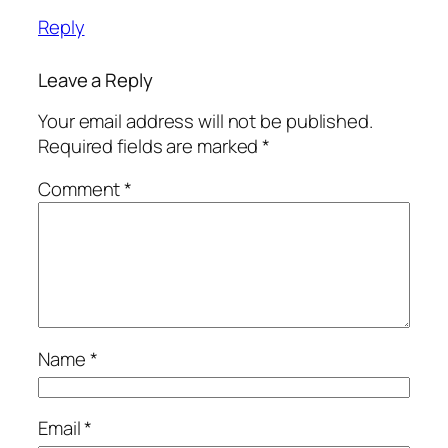
Reply
Leave a Reply
Your email address will not be published.
Required fields are marked
*
Comment
*
Name
*
Email
*