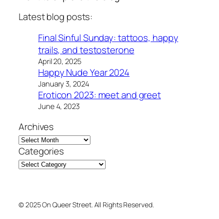
Latest blog posts:
Final Sinful Sunday: tattoos, happy
trails, and testosterone
April 20, 2025
Happy Nude Year 2024
January 3, 2024
Eroticon 2023: meet and greet
June 4, 2023
Archives
Categories
© 2025 On Queer Street. All Rights Reserved.