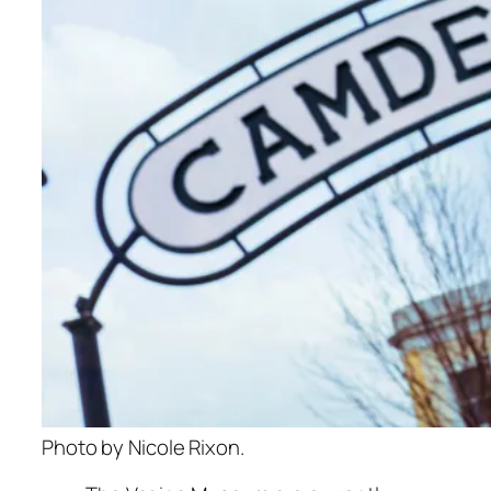
Photo by Nicole Rixon.