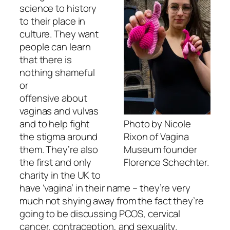
science to history
to their place in
culture. They want
people can learn
that there is
nothing shameful
or
offensive about
vaginas and vulvas
Photo by Nicole
and to help fight
Rixon of Vagina
the stigma around
Museum founder
them. They’re also
Florence Schechter.
the first and only
charity in the UK to
have ‘vagina’ in their name – they’re very
much not shying away from the fact they’re
going to be discussing PCOS, cervical
cancer, contraception, and sexuality.