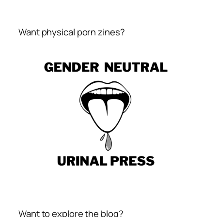
Want physical porn zines?
Want to explore the blog?