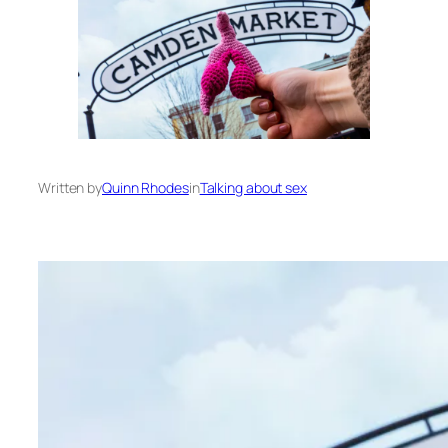
Written by
Quinn Rhodes
in
Talking about sex