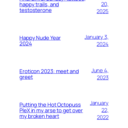
20,
happy trails, and
testosterone
2025
January 3,
Happy Nude Year
2024
2024
June 4,
Eroticon 2023: meet and
greet
2023
January
Putting the Hot Octopuss
22,
PleX in my arse to get over
my broken heart
2022