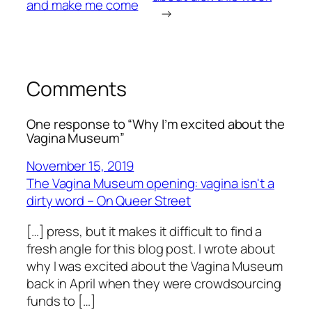
and make me come
→
Comments
One response to “Why I’m excited about the
Vagina Museum”
November 15, 2019
The Vagina Museum opening: vagina isn't a
dirty word – On Queer Street
[…] press, but it makes it difficult to find a
fresh angle for this blog post. I wrote about
why I was excited about the Vagina Museum
back in April when they were crowdsourcing
funds to […]