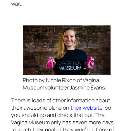
wait.
Photo by Nicole Rixon of Vagina
Museum volunteer Jasmine Evans.
There is loads of other information about
their awesome plans on
their website
, so
you should go and check that out. The
Vagina Museum only has seven more days
to reach their goal or they won’t get any of