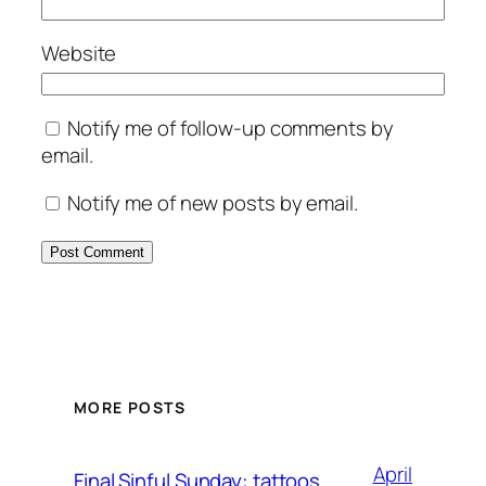
Website
Notify me of follow-up comments by
email.
Notify me of new posts by email.
MORE POSTS
April
Final Sinful Sunday: tattoos,