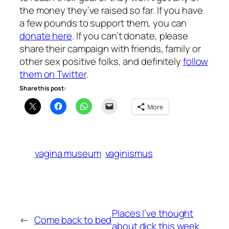
the money they’ve raised so far. If you have
a few pounds to support them, you can
donate here
. If you can’t donate, please
share their campaign with friends, family or
other sex positive folks, and definitely
follow
them on Twitter
.
Share this post:
More
vagina museum
vaginismus
Places I’ve thought
←
Come back to bed
about dick this week