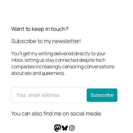
Want to keep in touch?
Subscribe to my newsletter!
You’ll get my writing delivered directly to your
inbox, letting us stay connected despite tech
companies increasingly censoring conversations
about sex and queerness.
You can also find me on social media:
Mastodon
Bluesky
Instagram