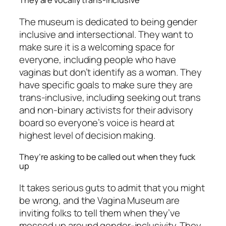
They are vocally trans-inclusive
The museum is dedicated to being gender
inclusive and intersectional. They want to
make sure it is a welcoming space for
everyone, including people who have
vaginas but don’t identify as a woman. They
have specific goals to make sure they are
trans-inclusive, including seeking out trans
and non-binary activists for their advisory
board so everyone’s voice is heard at
highest level of decision making.
They’re asking to be called out when they fuck
up
It takes serious guts to admit that you might
be wrong, and the Vagina Museum are
inviting folks to tell them when they’ve
messed up around gender-inclusivity. They