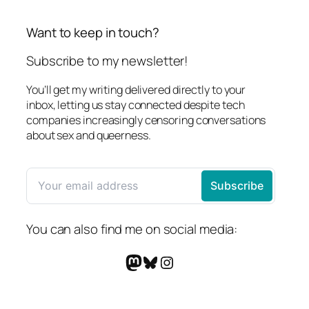
Want to keep in touch?
Subscribe to my newsletter!
You’ll get my writing delivered directly to your
inbox, letting us stay connected despite tech
companies increasingly censoring conversations
about sex and queerness.
You can also find me on social media:
Mastodon
Bluesky
Instagram