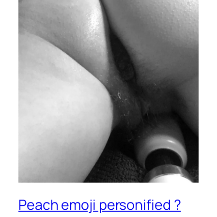
Peach emoji personified ?