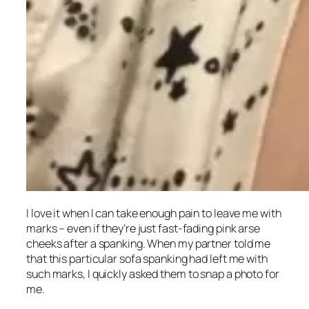
I love it when I can take enough pain to leave me with
marks – even if they’re just fast-fading pink arse
cheeks after a spanking. When my partner told me
that this particular sofa spanking had left me with
such marks, I quickly asked them to snap a photo for
me.