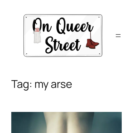
Skip
to
content
Tag:
my arse