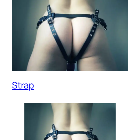
Strap