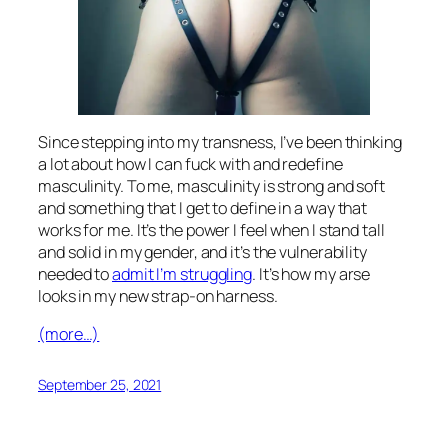
Since stepping into my transness, I’ve been thinking
a lot about how I can fuck with and redefine
masculinity. To me, masculinity is strong and soft
and something that I get to define in a way that
works for me. It’s the power I feel when I stand tall
and solid in my gender, and it’s the vulnerability
needed to
admit I’m struggling
. It’s how my arse
looks in my new strap-on harness.
(more…)
September 25, 2021