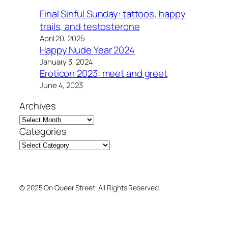
Final Sinful Sunday: tattoos, happy
trails, and testosterone
April 20, 2025
Happy Nude Year 2024
January 3, 2024
Eroticon 2023: meet and greet
June 4, 2023
Archives
Categories
© 2025 On Queer Street. All Rights Reserved.