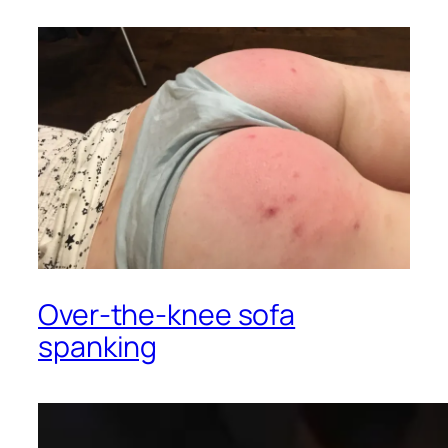
Over-the-knee sofa
spanking