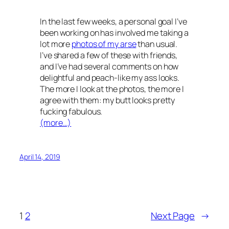
In the last few weeks, a personal goal I’ve
been working on has involved me taking a
lot more
photos of my arse
than usual.
I’ve shared a few of these with friends,
and I’ve had several comments on how
delightful and peach-like my ass looks.
The more I look at the photos, the more I
agree with them: my butt looks pretty
fucking fabulous.
(more…)
April 14, 2019
1
2
Next Page
→