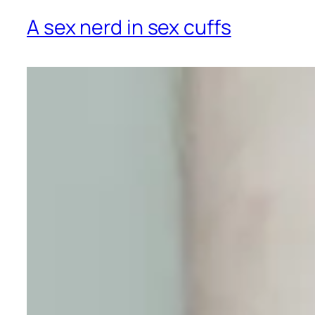
A sex nerd in sex cuffs