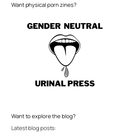
Want physical porn zines?
Want to explore the blog?
Latest blog posts: