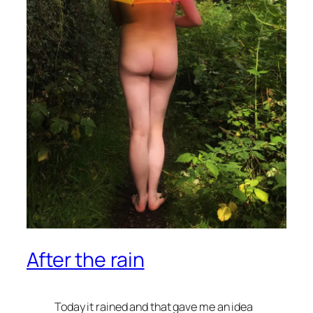
After the rain
Today it rained and that gave me an idea