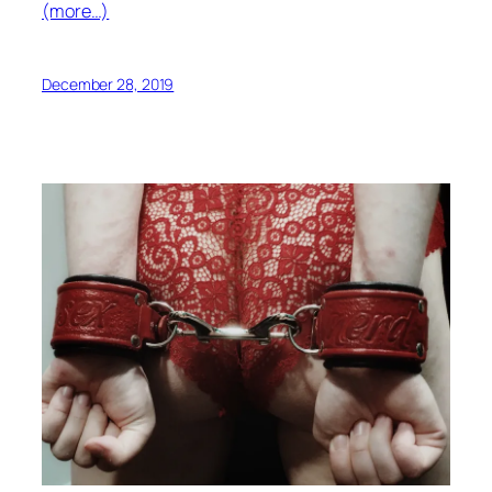
(more…)
December 28, 2019