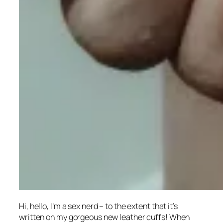
Hi, hello, I’m a sex nerd – to the extent that it’s
written on my gorgeous new leather cuffs! When