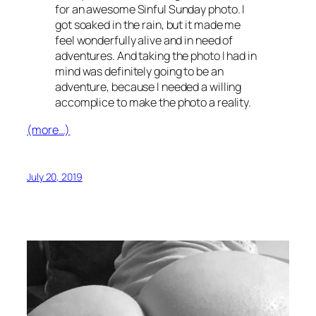
for an awesome Sinful Sunday photo. I
got soaked in the rain, but it made me
feel wonderfully alive and in need of
adventures. And taking the photo I had in
mind was definitely going to be an
adventure, because I needed a willing
accomplice to make the photo a reality.
(more…)
July 20, 2019