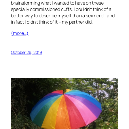
brainstorming what I wanted to have on these
specially commissioned cuffs, I couldn’t think of a
better way to describe myself than a sex nerd… and
in fact I
didn’t
think of it – my partner did.
(more…)
October 26, 2019